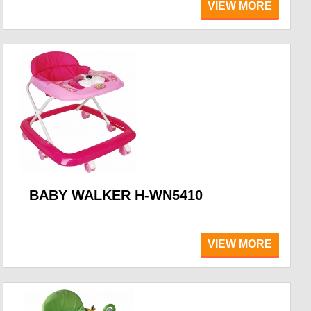
VIEW MORE
BABY WALKER H-WN5410
VIEW MORE