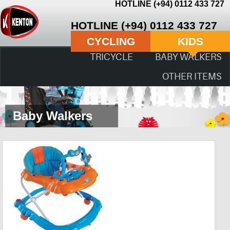
HOTLINE (+94) 0112 433 727
HOTLINE (+94) 0112 433 727
CYCLING
KIDS
TRICYCLE
BABY WALKERS
OTHER ITEMS
Baby Walkers