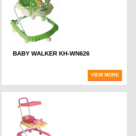
BABY WALKER KH-WN626
VIEW MORE