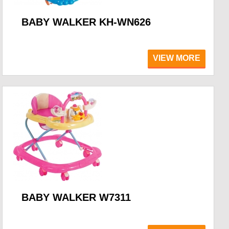
BABY WALKER KH-WN626
VIEW MORE
BABY WALKER W7311