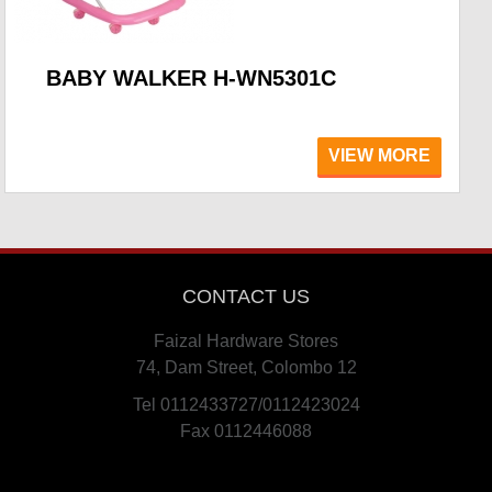
BABY WALKER H-WN5301C
VIEW MORE
CONTACT US
Faizal Hardware Stores
74, Dam Street, Colombo 12
Tel 0112433727/0112423024
Fax 0112446088